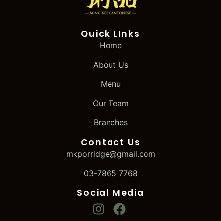
Quick LInks
Home
About Us
Menu
Our Team
Branches
Contact Us
mkporridge@gmail.com
03-7865 7768
Social Media